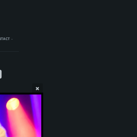
NTACT
)