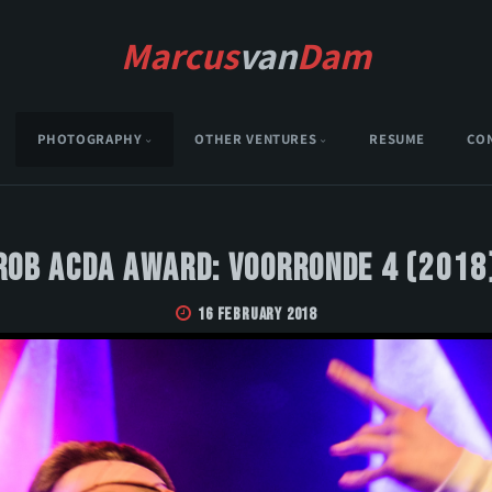
Marcus
van
Dam
PHOTOGRAPHY
OTHER VENTURES
RESUME
CO
Rob Acda Award: Voorronde 4 (2018
16 February 2018