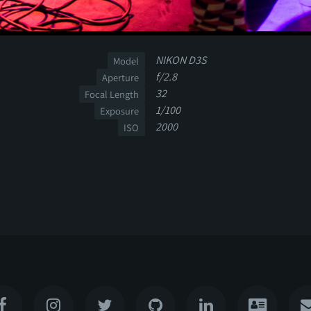
NIKON D3S
Model
f/2.8
Aperture
32
Focal Length
1/100
Exposure
2000
ISO