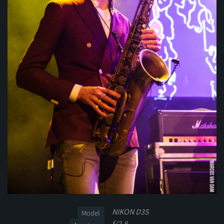
NIKON D3S
Model
f/2.8