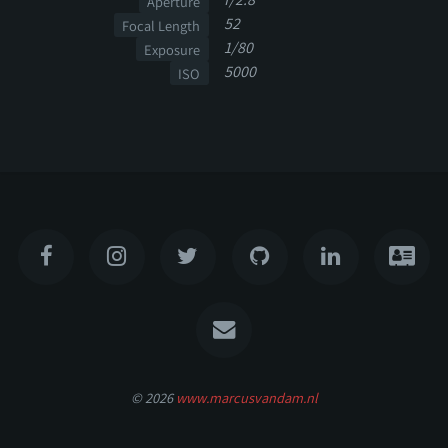
Aperture
52
Focal Length
1/80
Exposure
5000
ISO
© 2026
www.marcusvandam.nl