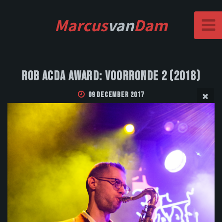
Marcus
van
Dam
Rob Acda Award: Voorronde 2 (2018)
09 December 2017