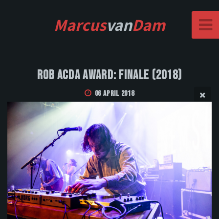
Marcus
van
Dam
Rob Acda Award: Finale (2018)
06 April 2018