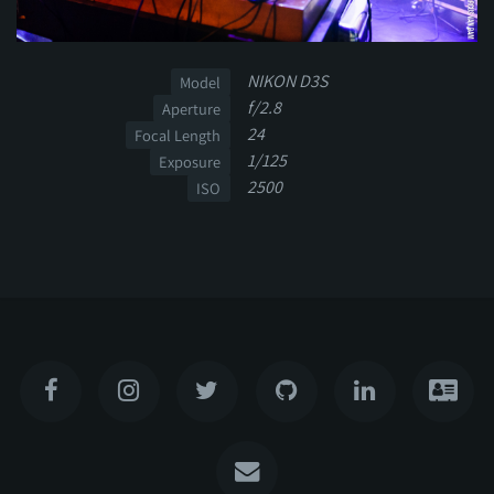
NIKON D3S
Model
f/2.8
Aperture
24
Focal Length
1/125
Exposure
2500
ISO