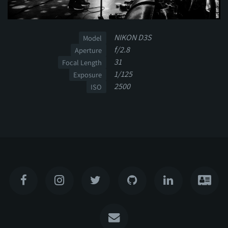
NIKON D3S
Model
f/2.8
Aperture
31
Focal Length
1/125
Exposure
2500
ISO