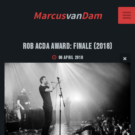
Marcus
van
Dam
Rob Acda Award: Finale (2018)
06 April 2018