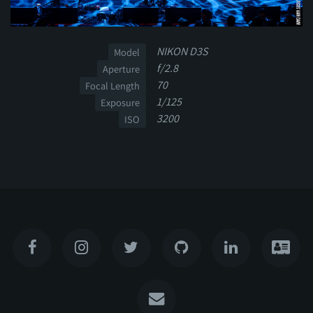
NIKON D3S
Model
f/2.8
Aperture
70
Focal Length
1/125
Exposure
3200
ISO