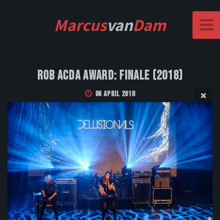
Marcus
van
Dam
Rob Acda Award: Finale (2018)
06 April 2018