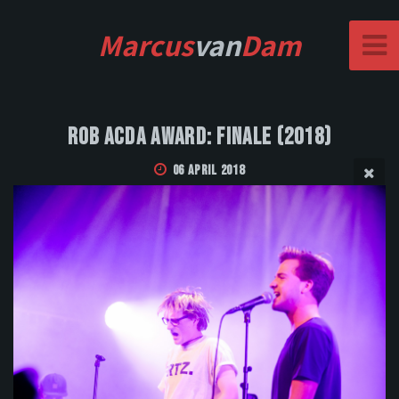
Marcus
van
Dam
Rob Acda Award: Finale (2018)
06 April 2018