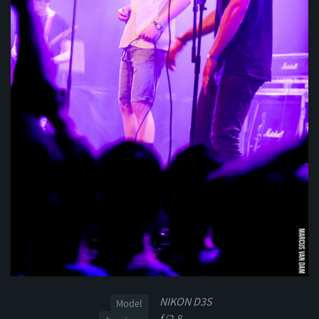
NIKON D3S
Model
f/2.8