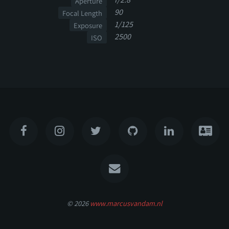
Aperture
90
Focal Length
1/125
Exposure
2500
ISO
© 2026
www.marcusvandam.nl