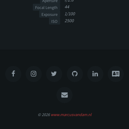
Aperture
44
Focal Length
1/100
Exposure
2500
ISO
© 2026
www.marcusvandam.nl