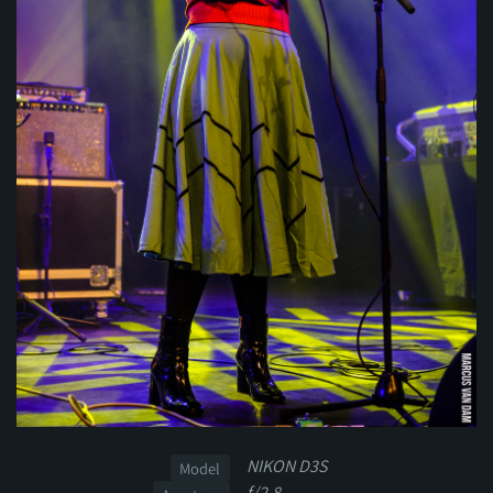
NIKON D3S
Model
f/2.8