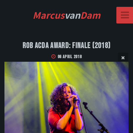
Marcus
van
Dam
Rob Acda Award: Finale (2018)
06 April 2018