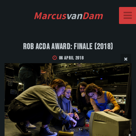
Marcus
van
Dam
Rob Acda Award: Finale (2018)
06 April 2018