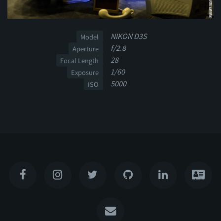
NIKON D3S
Model
f/2.8
Aperture
28
Focal Length
1/60
Exposure
5000
ISO