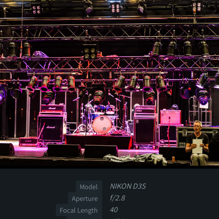
NIKON D3S
Model
f/2.8
Aperture
40
Focal Length