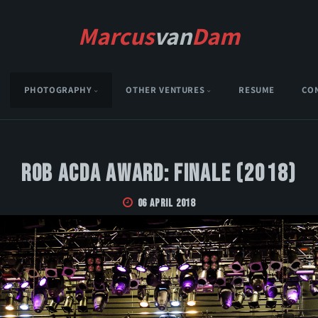
Marcus
van
Dam
PHOTOGRAPHY
OTHER VENTURES
RESUME
CO
Rob Acda Award: Finale (2018)
06 April 2018