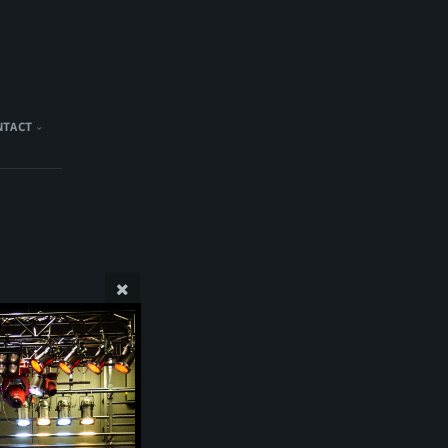
NTACT