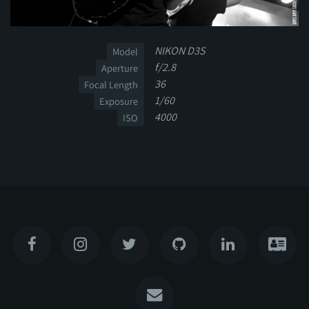
NIKON D3S
Model
f/2.8
Aperture
36
Focal Length
1/60
Exposure
4000
ISO