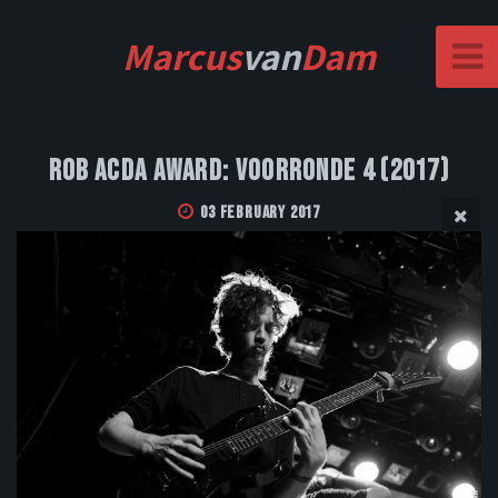
Marcus
van
Dam
Rob Acda Award: Voorronde 4 (2017)
03 February 2017