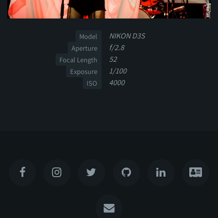
NIKON D3S
Model
f/2.8
Aperture
52
Focal Length
1/100
Exposure
4000
ISO