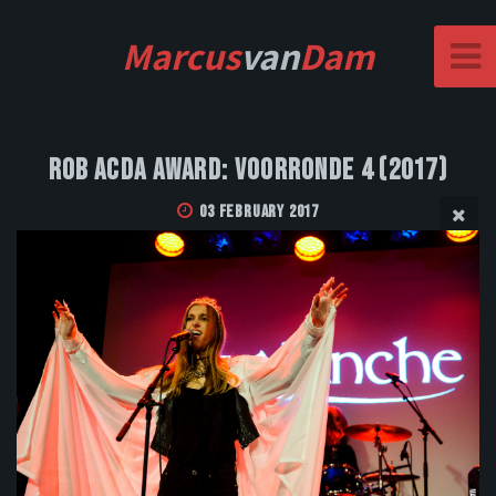
Marcus
van
Dam
Rob Acda Award: Voorronde 4 (2017)
03 February 2017