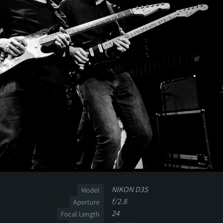
NIKON D3S
Model
f/2.8
Aperture
24
Focal Length