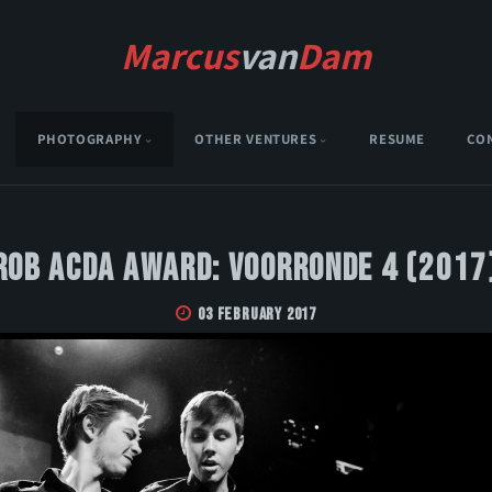
Marcus
van
Dam
PHOTOGRAPHY
OTHER VENTURES
RESUME
CO
Rob Acda Award: Voorronde 4 (2017
03 February 2017