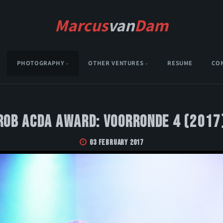
Marcus
van
Dam
PHOTOGRAPHY
OTHER VENTURES
RESUME
CO
Rob Acda Award: Voorronde 4 (2017
03 February 2017