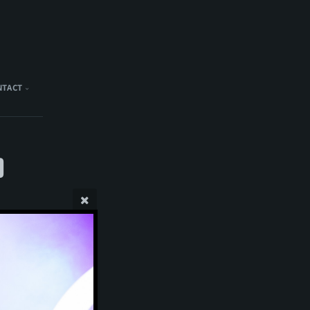
NTACT
)