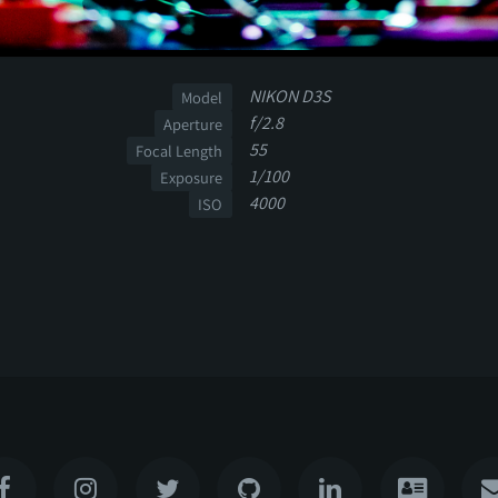
NIKON D3S
Model
f/2.8
Aperture
55
Focal Length
1/100
Exposure
4000
ISO