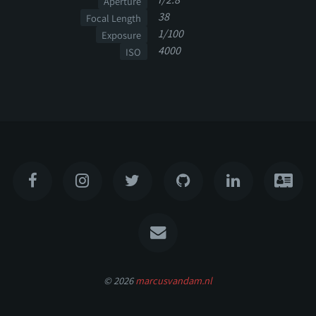
Aperture
38
Focal Length
1/100
Exposure
4000
ISO
© 2026
marcusvandam.nl