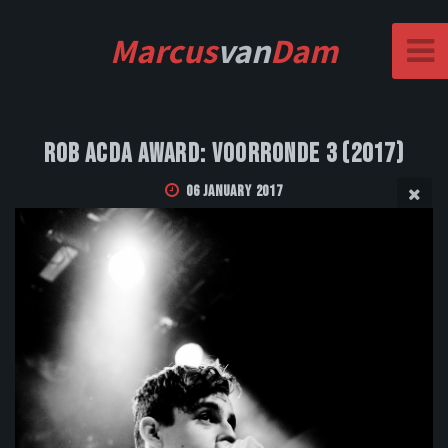
Marcus
van
Dam
Rob Acda Award: Voorronde 3 (2017)
06 January 2017