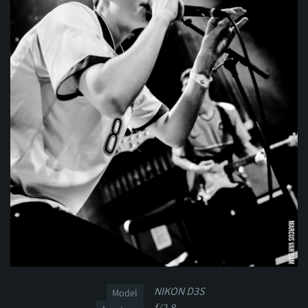
NIKON D3S
Model
f/2.8