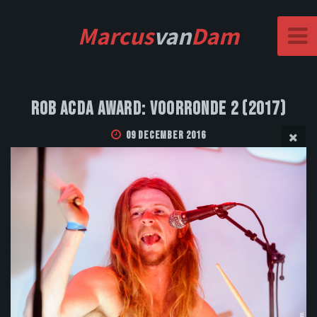
Marcus
van
Dam
Rob Acda Award: Voorronde 2 (2017)
09 December 2016