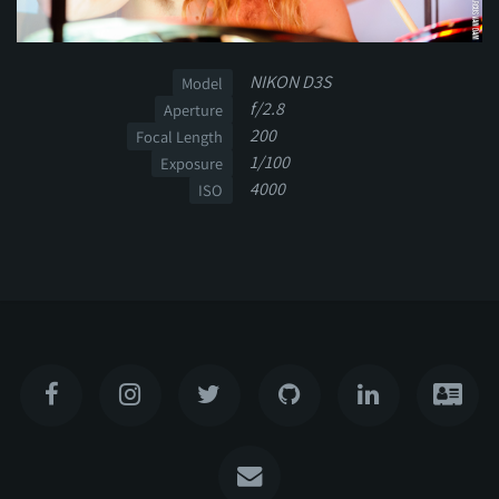
NIKON D3S
Model
f/2.8
Aperture
200
Focal Length
1/100
Exposure
4000
ISO