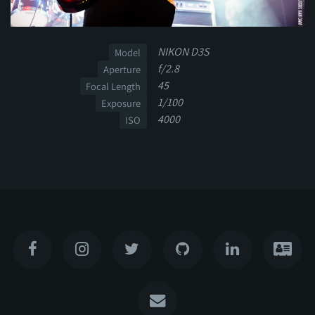
NIKON D3S
Model
f/2.8
Aperture
45
Focal Length
1/100
Exposure
4000
ISO