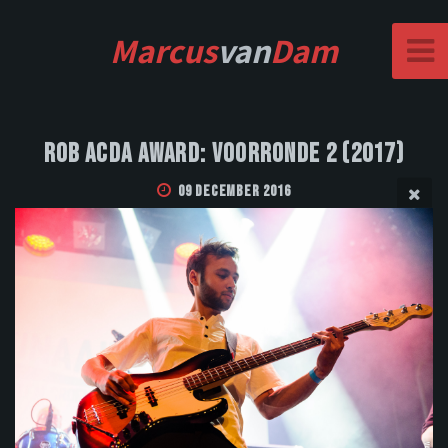
Marcus
van
Dam
Rob Acda Award: Voorronde 2 (2017)
09 December 2016