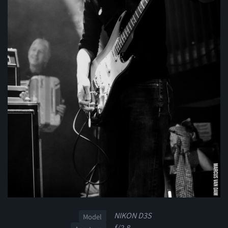
NIKON D3S
Model
f/2.8