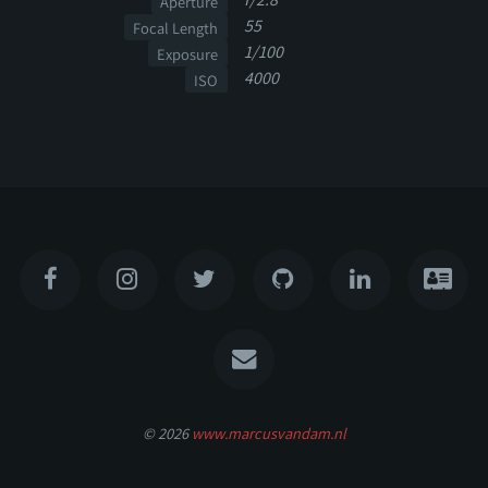
Aperture
55
Focal Length
1/100
Exposure
4000
ISO
© 2026
www.marcusvandam.nl