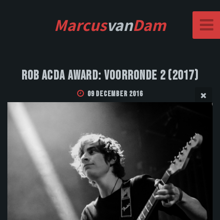
Marcus
van
Dam
Rob Acda Award: Voorronde 2 (2017)
09 December 2016