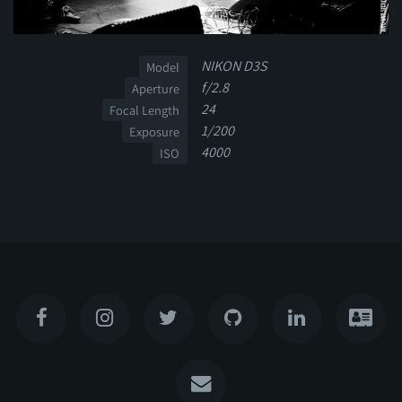
NIKON D3S
Model
f/2.8
Aperture
24
Focal Length
1/200
Exposure
4000
ISO