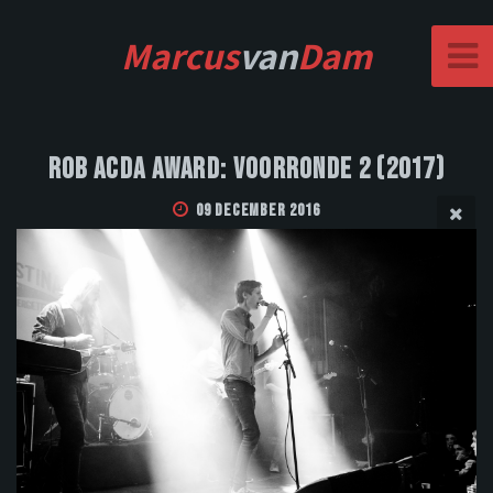
Marcus
van
Dam
Rob Acda Award: Voorronde 2 (2017)
09 December 2016