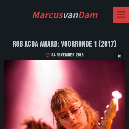
Marcus
van
Dam
Rob Acda Award: Voorronde 1 (2017)
04 November 2016