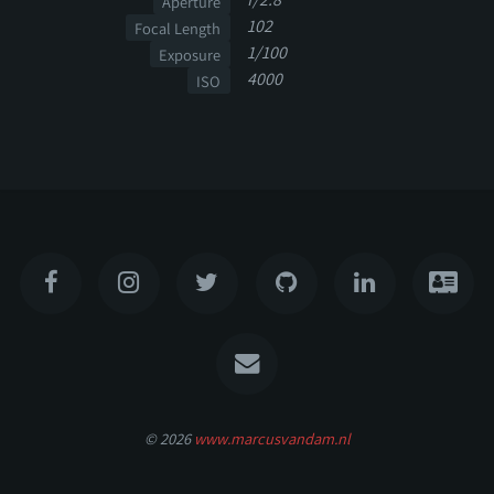
Aperture
102
Focal Length
1/100
Exposure
4000
ISO
© 2026
www.marcusvandam.nl