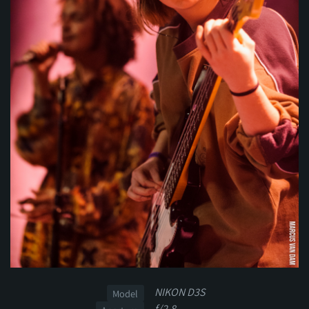
NIKON D3S
Model
f/2.8