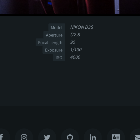
NIKON D3S
Model
f/2.8
Aperture
95
Focal Length
1/100
Exposure
4000
ISO