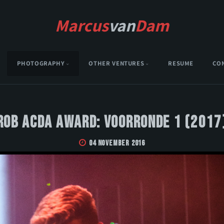
Marcus
van
Dam
PHOTOGRAPHY
OTHER VENTURES
RESUME
CO
Rob Acda Award: Voorronde 1 (2017
04 November 2016