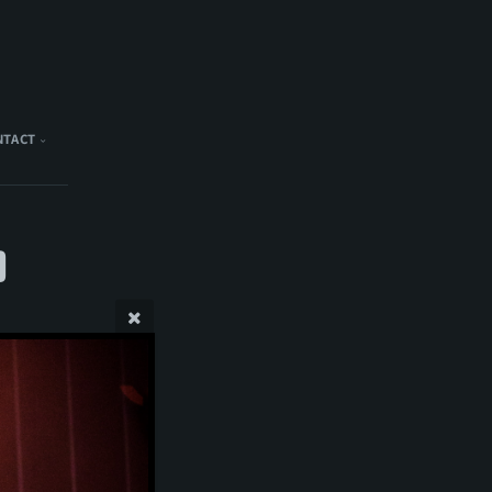
NTACT
)