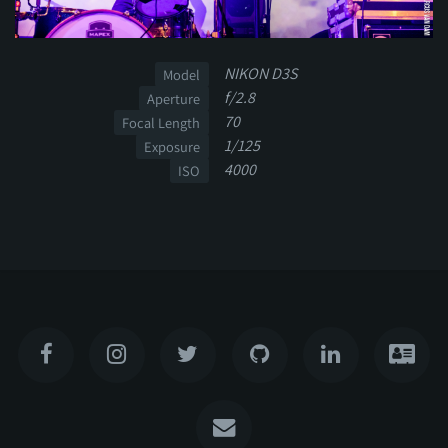
NIKON D3S
Model
f/2.8
Aperture
70
Focal Length
1/125
Exposure
4000
ISO