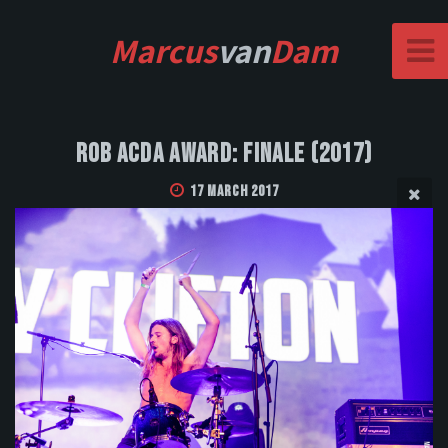
Marcus
van
Dam
Rob Acda Award: Finale (2017)
17 March 2017