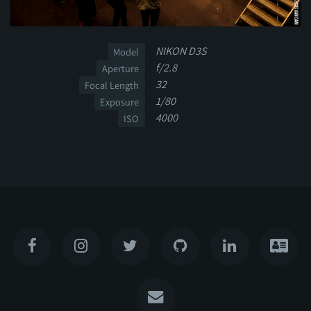
NIKON D3S
Model
f/2.8
Aperture
32
Focal Length
1/80
Exposure
4000
ISO