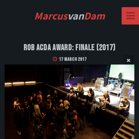
Marcus
van
Dam
Rob Acda Award: Finale (2017)
17 March 2017