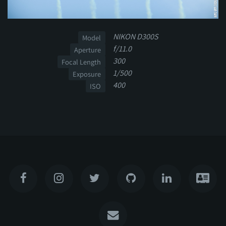
NIKON D300S
Model
f/11.0
Aperture
300
Focal Length
1/500
Exposure
400
ISO