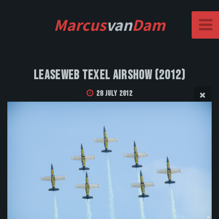
Marcus
van
Dam
Leaseweb Texel Airshow (2012)
28 July 2012