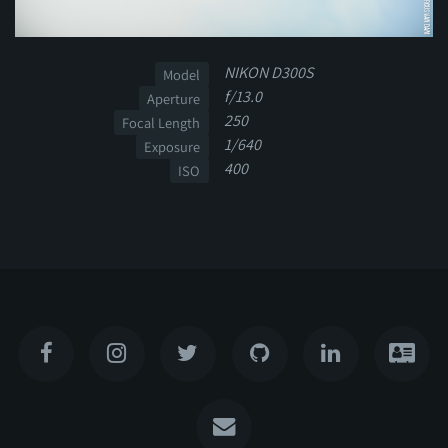
NIKON D300S
Model
f/13.0
Aperture
250
Focal Length
1/640
Exposure
400
ISO