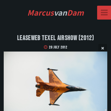
Marcus
van
Dam
Leaseweb Texel Airshow (2012)
28 July 2012