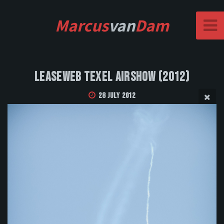
Marcus
van
Dam
Leaseweb Texel Airshow (2012)
28 July 2012