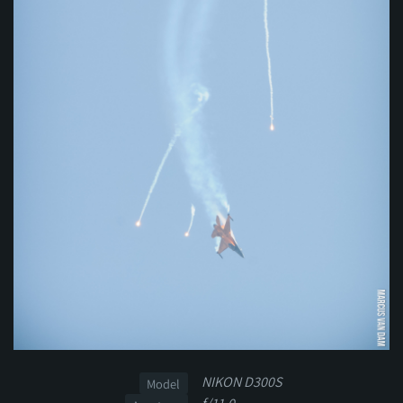
NIKON D300S
Model