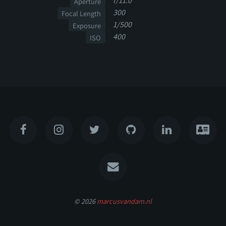
f/11.0
Aperture
300
Focal Length
1/500
Exposure
400
ISO
© 2026
marcusvandam.nl