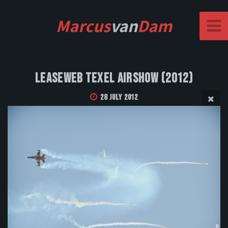
Marcus
van
Dam
Leaseweb Texel Airshow (2012)
28 July 2012