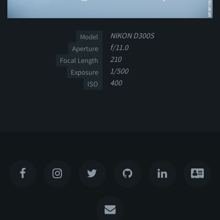
NIKON D300S
Model
f/11.0
Aperture
210
Focal Length
1/500
Exposure
400
ISO