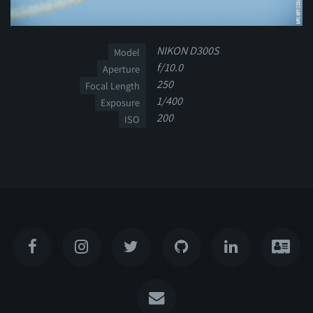
NIKON D300S
Model
f/10.0
Aperture
250
Focal Length
1/400
Exposure
200
ISO