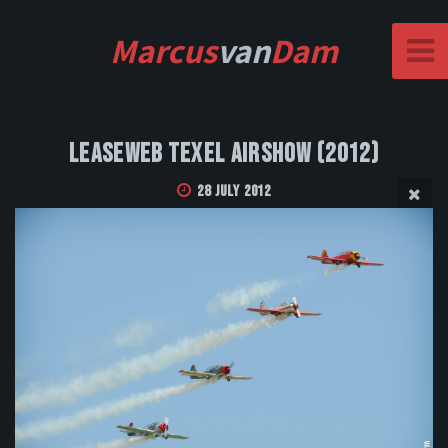
Marcus
van
Dam
Leaseweb Texel Airshow (2012)
28 July 2012