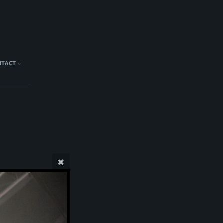
NTACT