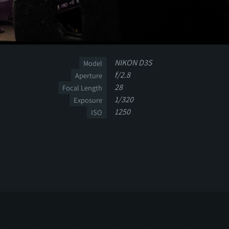
NIKON D3S
Model
f/2.8
Aperture
28
Focal Length
1/320
Exposure
1250
ISO