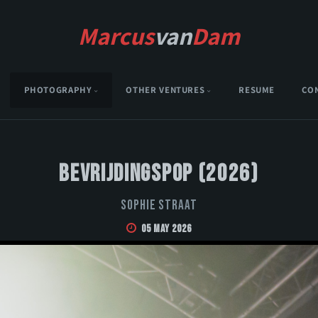
Marcus
van
Dam
PHOTOGRAPHY
OTHER VENTURES
RESUME
CO
Bevrijdingspop (2026)
Sophie Straat
05 May 2026