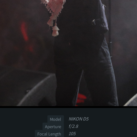
NIKON D5
Model
f/2.8
Aperture
105
Focal Length