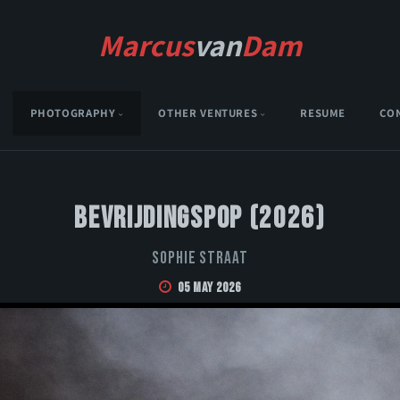
Marcus
van
Dam
PHOTOGRAPHY
OTHER VENTURES
RESUME
CO
Bevrijdingspop (2026)
Sophie Straat
05 May 2026