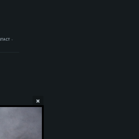
NTACT