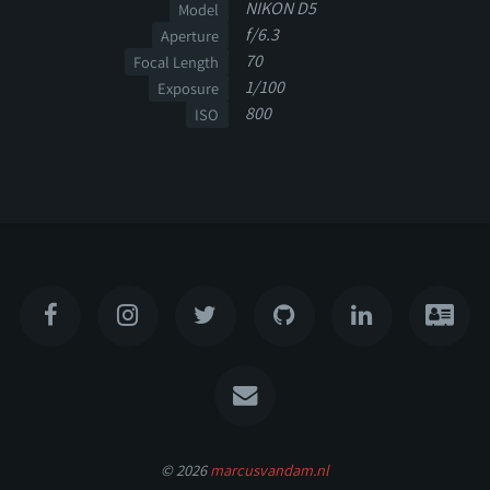
NIKON D5
Model
f/6.3
Aperture
70
Focal Length
1/100
Exposure
800
ISO
© 2026
marcusvandam.nl