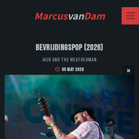
Marcus
van
Dam
Bevrijdingspop (2026)
Jack and the Weatherman
05 May 2026