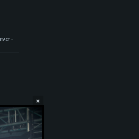
NTACT