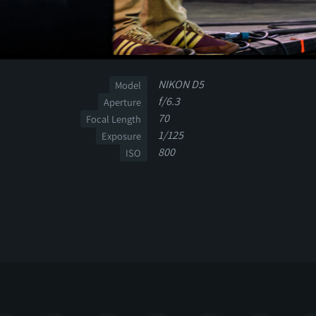
NIKON D5
Model
f/6.3
Aperture
70
Focal Length
1/125
Exposure
800
ISO