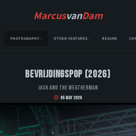
Marcus
van
Dam
PHOTOGRAPHY
OTHER VENTURES
RESUME
CO
Bevrijdingspop (2026)
Jack and the Weatherman
05 May 2026