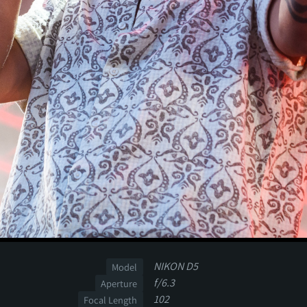
NIKON D5
Model
f/6.3
Aperture
102
Focal Length