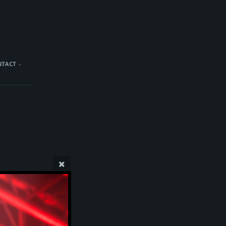
NTACT