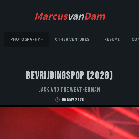
Marcus
van
Dam
PHOTOGRAPHY
OTHER VENTURES
RESUME
CO
Bevrijdingspop (2026)
Jack and the Weatherman
05 May 2026