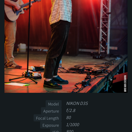
NIKON D3S
Model
f/2.8
Aperture
80
Focal Length
1/1000
Exposure
800