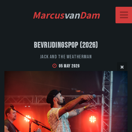
Marcus
van
Dam
Bevrijdingspop (2026)
Jack and the Weatherman
05 May 2026