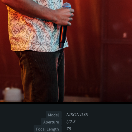
NIKON D3S
Model
f/2.8
Aperture
75
Focal Length