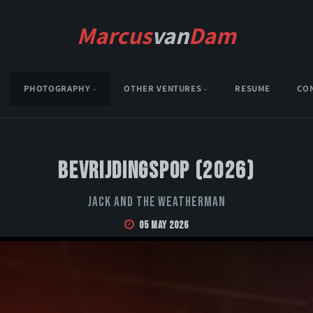
Marcus
van
Dam
PHOTOGRAPHY
OTHER VENTURES
RESUME
CO
Bevrijdingspop (2026)
Jack and the Weatherman
05 May 2026