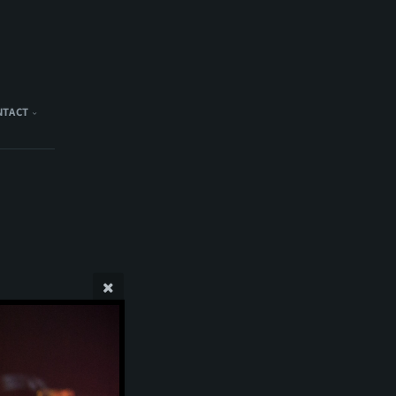
NTACT