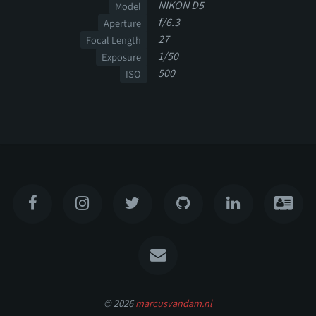
NIKON D5
Model
f/6.3
Aperture
27
Focal Length
1/50
Exposure
500
ISO
© 2026
marcusvandam.nl