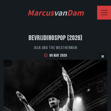
Marcus
van
Dam
Bevrijdingspop (2026)
Jack and the Weatherman
05 May 2026