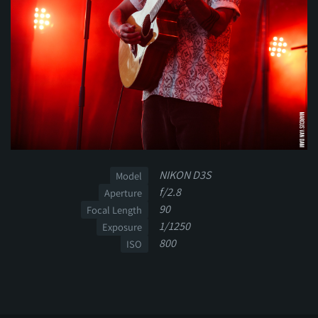
NIKON D3S
Model
f/2.8
Aperture
90
Focal Length
1/1250
Exposure
800
ISO