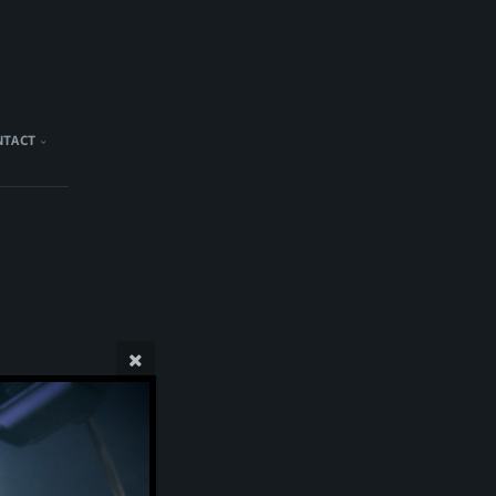
NTACT