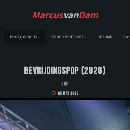
Marcus
van
Dam
PHOTOGRAPHY
OTHER VENTURES
RESUME
CO
Bevrijdingspop (2026)
Sor
05 May 2026