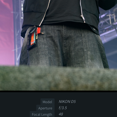
NIKON D5
Model
f/3.5
Aperture
48
Focal Length