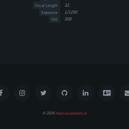
32
Focal Length
1/1250
Exposure
500
ISO
© 2026
marcusvandam.nl