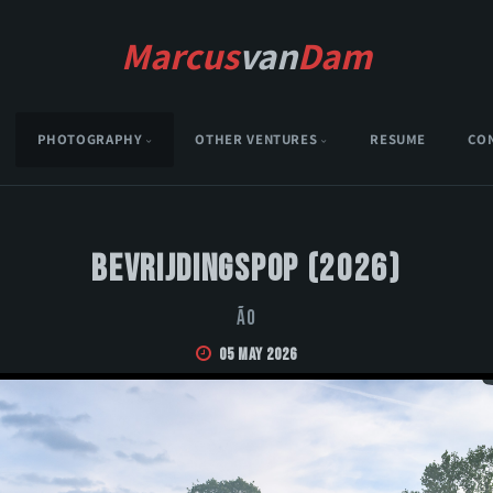
Marcus
van
Dam
PHOTOGRAPHY
OTHER VENTURES
RESUME
CO
Bevrijdingspop (2026)
Ão
05 May 2026