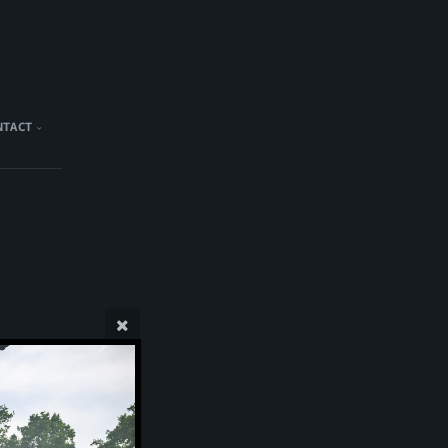
NTACT