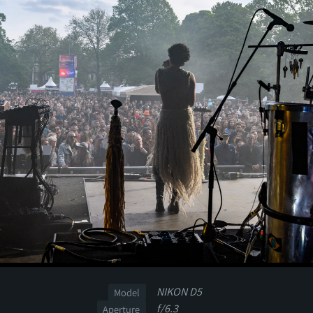
NIKON D5
Model
f/6.3
Aperture