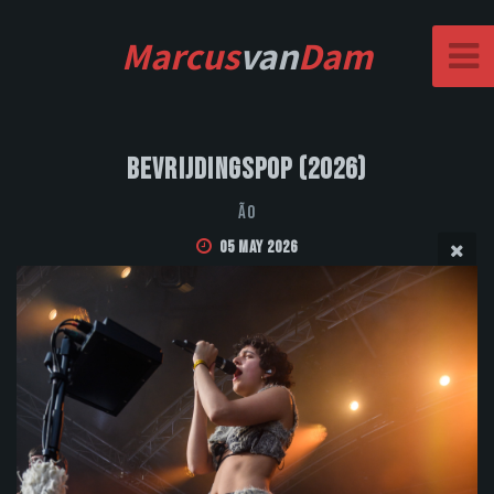
Marcus
van
Dam
Bevrijdingspop (2026)
Ão
05 May 2026