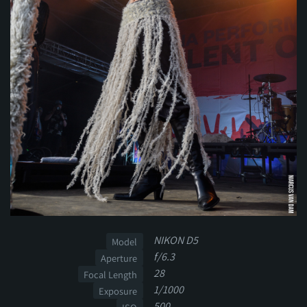
NIKON D5
Model
f/6.3
Aperture
28
Focal Length
1/1000
Exposure
500