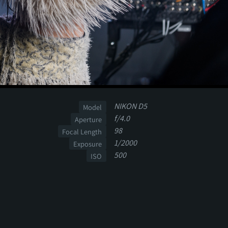
NIKON D5
Model
f/4.0
Aperture
98
Focal Length
1/2000
Exposure
500
ISO