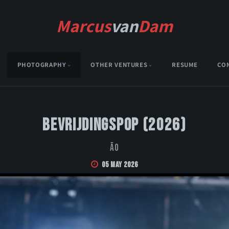
Marcus
van
Dam
PHOTOGRAPHY
OTHER VENTURES
RESUME
CO
Bevrijdingspop (2026)
Ão
05 May 2026