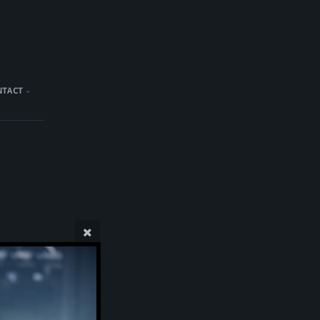
NTACT