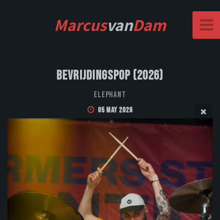
Marcus
van
Dam
Bevrijdingspop (2026)
Elephant
05 May 2026