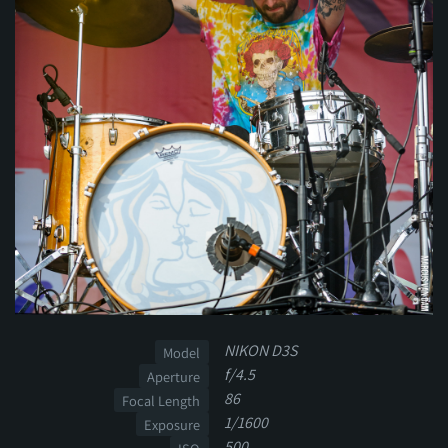
NIKON D3S
Model
f/4.5
Aperture
86
Focal Length
1/1600
Exposure
500