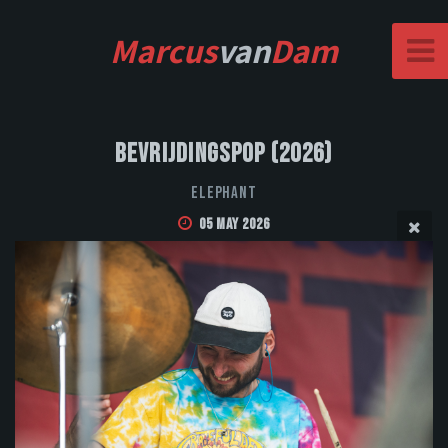
Marcus
van
Dam
Bevrijdingspop (2026)
Elephant
05 May 2026