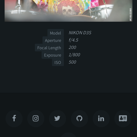
NIKON D3S
Model
f/4.5
Aperture
200
Focal Length
1/800
Exposure
500
ISO