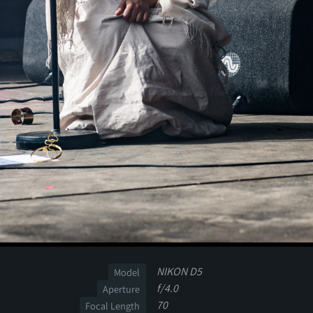
NIKON D5
Model
f/4.0
Aperture
70
Focal Length