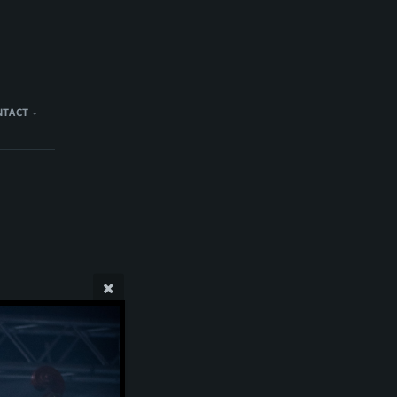
NTACT