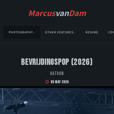
Marcus
van
Dam
PHOTOGRAPHY
OTHER VENTURES
RESUME
CO
Bevrijdingspop (2026)
Hatoon
05 May 2026