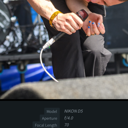
NIKON D5
Model
f/4.0
Aperture
70
Focal Length