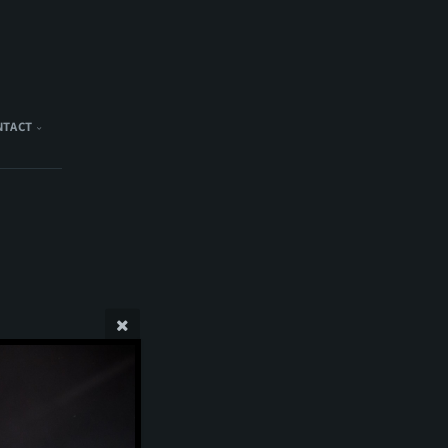
NTACT