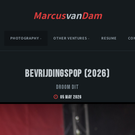
Marcus
van
Dam
PHOTOGRAPHY
OTHER VENTURES
RESUME
CO
Bevrijdingspop (2026)
Droom Dit
05 May 2026