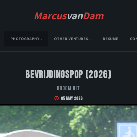
Marcus
van
Dam
PHOTOGRAPHY
OTHER VENTURES
RESUME
CO
Bevrijdingspop (2026)
Droom Dit
05 May 2026