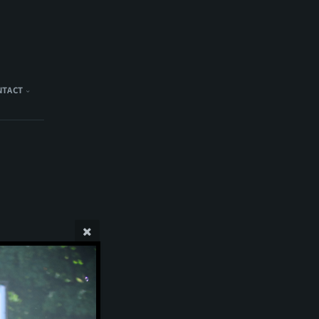
NTACT