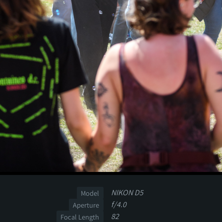
NIKON D5
Model
f/4.0
Aperture
82
Focal Length