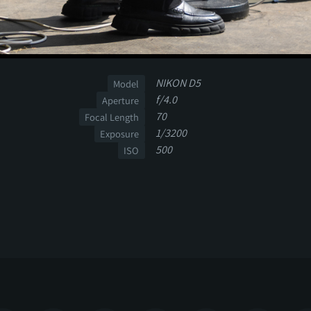
NIKON D5
Model
f/4.0
Aperture
70
Focal Length
1/3200
Exposure
500
ISO