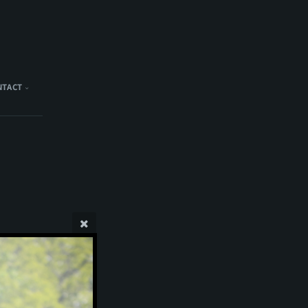
NTACT