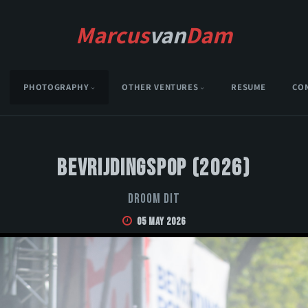
Marcus
van
Dam
PHOTOGRAPHY
OTHER VENTURES
RESUME
CO
Bevrijdingspop (2026)
Droom Dit
05 May 2026