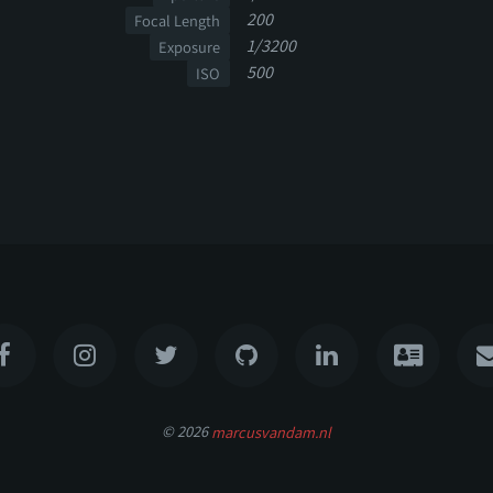
200
Focal Length
1/3200
Exposure
500
ISO
© 2026
marcusvandam.nl