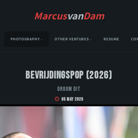
Marcus
van
Dam
PHOTOGRAPHY
OTHER VENTURES
RESUME
CO
Bevrijdingspop (2026)
Droom Dit
05 May 2026