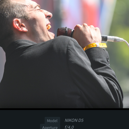
NIKON D5
Model
f/4.0
Aperture