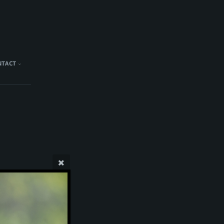
NTACT