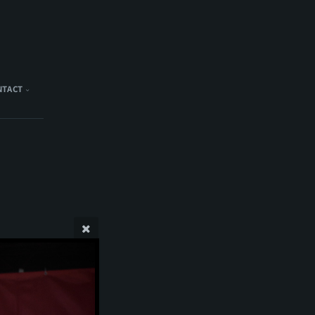
NTACT