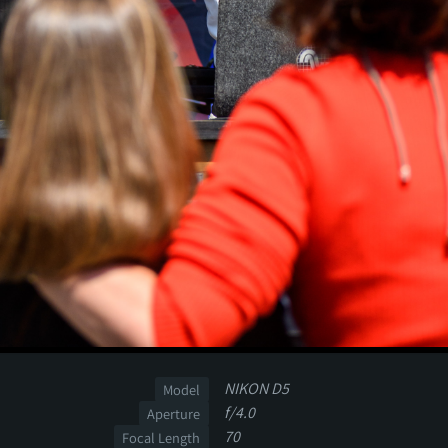
NIKON D5
Model
f/4.0
Aperture
70
Focal Length