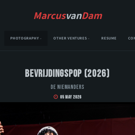
Marcus
van
Dam
PHOTOGRAPHY
OTHER VENTURES
RESUME
CO
Bevrijdingspop (2026)
De Niemanders
05 May 2026