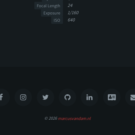
24
Focal Length
1/160
Exposure
640
ISO
© 2026
marcusvandam.nl