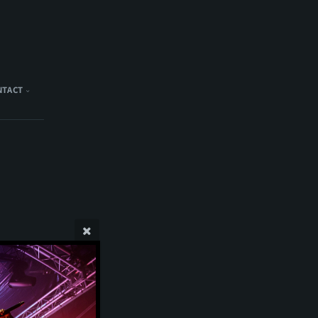
NTACT