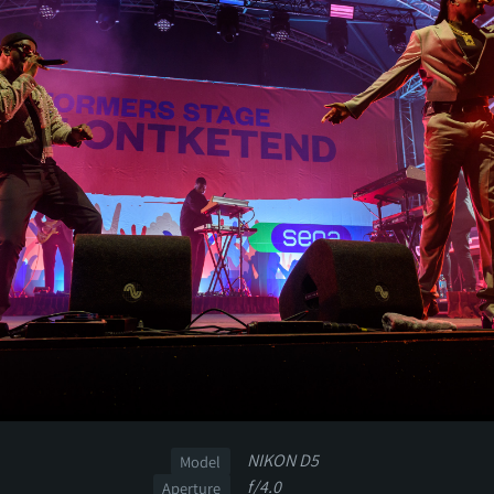
NIKON D5
Model
f/4.0
Aperture