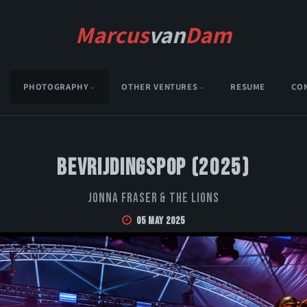
Marcus
van
Dam
PHOTOGRAPHY
OTHER VENTURES
RESUME
CO
Bevrijdingspop (2025)
Jonna Fraser & the Lions
05 May 2025