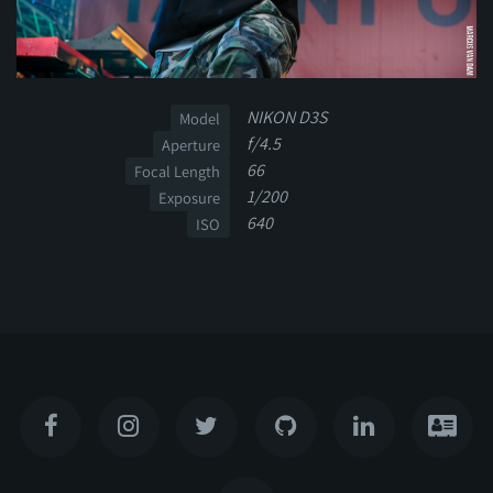
NIKON D3S
Model
f/4.5
Aperture
66
Focal Length
1/200
Exposure
640
ISO