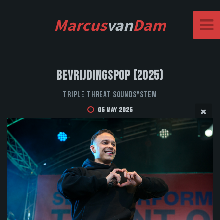
Marcus
van
Dam
Bevrijdingspop (2025)
Triple Threat Soundsystem
05 May 2025